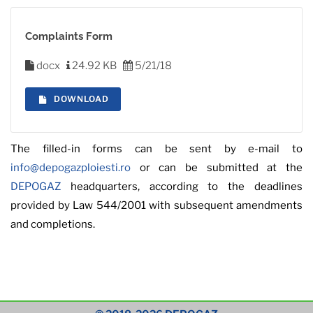
Complaints Form
docx
24.92 KB
5/21/18
DOWNLOAD
The filled-in forms can be sent by e-mail to
info@depogazploiesti.ro
or can be submitted at the
DEPOGAZ
headquarters, according to the deadlines
provided by Law 544/2001 with subsequent amendments
and completions.