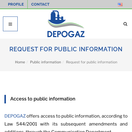
PROFILE
CONTACT
REQUEST FOR PUBLIC INFORMATION
Home
Public information
Request for public information
Access to public information
DEPOGAZ
offers access to public information, according to
Law 544/2001 with its subsequent amendments and