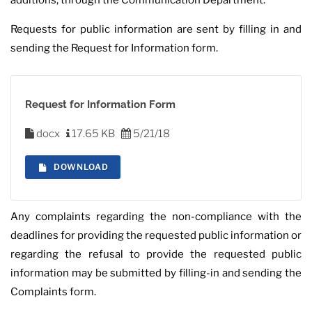
additions, through the Communication Department.
Requests for public information are sent by filling in and
sending the Request for Information form.
Request for Information Form
docx
17.65 KB
5/21/18
DOWNLOAD
Any complaints regarding the non-compliance with the
deadlines for providing the requested public information or
regarding the refusal to provide the requested public
information may be submitted by filling-in and sending the
Complaints form.