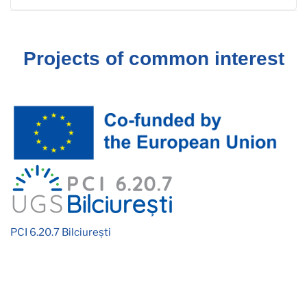
Projects of common interest
PCI 6.20.7 Bilciurești