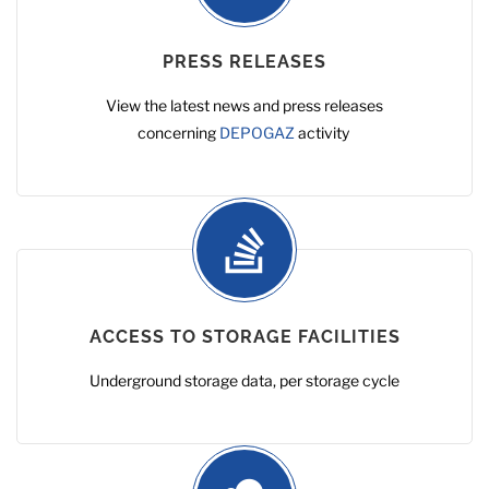
PRESS RELEASES
View the latest news and press releases
concerning
DEPOGAZ
activity
ACCESS TO STORAGE FACILITIES
Underground storage data, per storage cycle