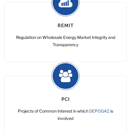
REMIT
Regulation on Wholesale Energy Market Integrity and
Transparency
PCI
Projects of Common Interest in which
DEPOGAZ
is
involved