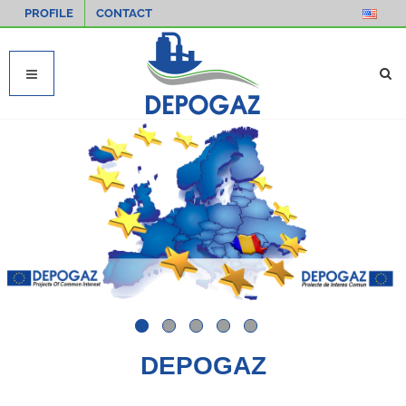
PROFILE
CONTACT
DEPOGAZ