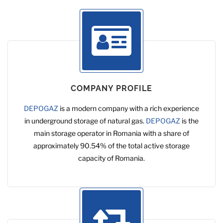
COMPANY PROFILE
DEPOGAZ
is a modern company with a rich experience
in underground storage of natural gas.
DEPOGAZ
is the
main storage operator in Romania with a share of
approximately 90.54% of the total active storage
capacity of Romania.