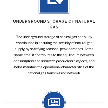
UNDERGROUND STORAGE OF NATURAL
GAS
The underground storage of natural gas has a key
contribution in ensuring the security of natural gas
supply, by satisfying seasonal peak demands. At the
same time, it contributes to the equilibrium between
consumption
and
domestic production / imports
, and
helps maintain the operational characteristics of the
national gas transmission network.