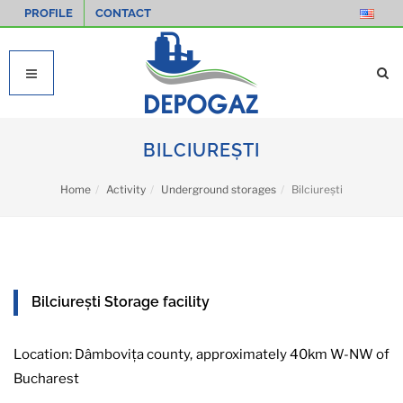
PROFILE
CONTACT
BILCIUREȘTI
Home
Activity
Underground storages
Bilciurești
Bilciurești Storage facility
Location: Dâmbovița county, approximately 40km W-NW of
Bucharest