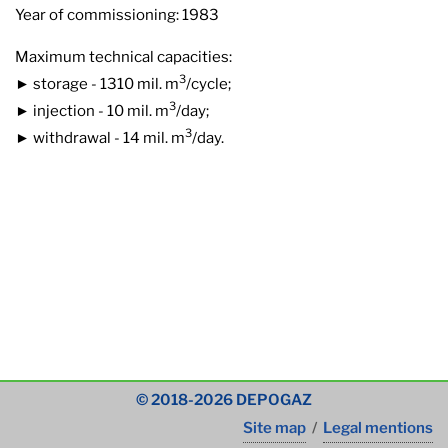
Year of commissioning: 1983
Maximum technical capacities:
3
► storage - 1310 mil. m
/cycle;
3
► injection - 10 mil. m
/day;
3
► withdrawal - 14 mil. m
/day.
© 2018-2026 DEPOGAZ
Site map
/
Legal mentions