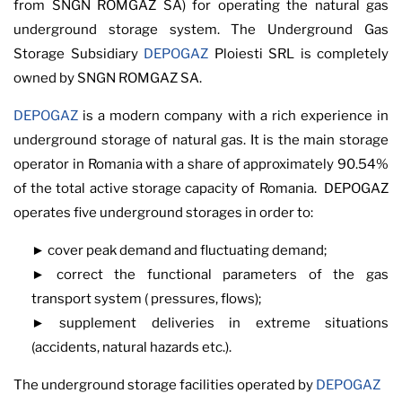
from SNGN ROMGAZ SA) for operating the natural gas
underground storage system. The Underground Gas
Storage Subsidiary
DEPOGAZ
Ploiesti SRL is completely
owned by SNGN ROMGAZ SA.
DEPOGAZ
is a modern company with a rich experience in
underground storage of natural gas. It is the main storage
operator in Romania with a share of approximately 90.54%
of the total active storage capacity of Romania. DEPOGAZ
operates five underground storages in order to:
► cover peak demand and fluctuating demand;
► correct the functional parameters of the gas
transport system ( pressures, flows);
► supplement deliveries in extreme situations
(accidents, natural hazards etc.).
The underground storage facilities operated by
DEPOGAZ