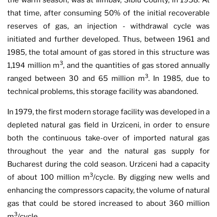
the warm season, was at Ilimbav, Sibiu County, in 1958. At
that time, after consuming 50% of the initial recoverable
reserves of gas, an injection - withdrawal cycle was
initiated and further developed. Thus, between 1961 and
1985, the total amount of gas stored in this structure was
3
1,194 million m
, and the quantities of gas stored annually
3
ranged between 30 and 65 million m
. In 1985, due to
technical problems, this storage facility was abandoned.
In 1979, the first modern storage facility was developed in a
depleted natural gas field in Urziceni, in order to ensure
both the continuous take-over of imported natural gas
throughout the year and the natural gas supply for
Bucharest during the cold season. Urziceni had a capacity
3
of about 100 million m
/cycle. By digging new wells and
enhancing the compressors capacity, the volume of natural
gas that could be stored increased to about 360 million
3
m
/cycle.