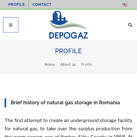
PROFILE
CONTACT
PROFILE
Home
About us
Profile
Brief history of natural gas storage in Romania
The first attempt to create an underground storage facility
for natural gas, to take over the surplus production from