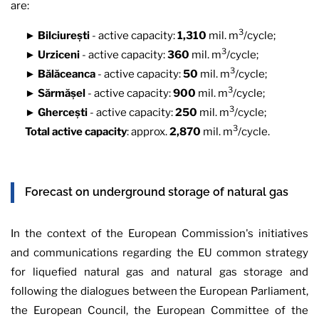
are:
3
►
Bilciurești
- active capacity:
1,310
mil. m
/cycle;
3
►
Urziceni
- active capacity:
360
mil. m
/cycle;
3
►
Bălăceanca
- active capacity:
50
mil. m
/cycle;
3
►
Sărmășel
- active capacity:
900
mil. m
/cycle;
3
►
Ghercești
- active capacity:
250
mil. m
/cycle;
3
Total active capacity
: approx.
2,870
mil. m
/cycle.
Forecast on underground storage of natural gas
In the context of the European Commission's initiatives
and communications regarding the EU common strategy
for liquefied natural gas and natural gas storage and
following the dialogues between the European Parliament,
the European Council, the European Committee of the