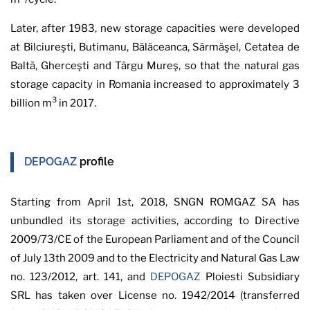
Later, after 1983, new storage capacities were developed
at Bilciureşti, Butimanu, Bălăceanca, Sărmăşel, Cetatea de
Baltă, Gherceşti and Târgu Mureş, so that the natural gas
storage capacity in Romania increased to approximately 3
3
billion m
in 2017.
DEPOGAZ
profile
Starting from April 1st, 2018, SNGN ROMGAZ SA has
unbundled its storage activities, according to Directive
2009/73/CE of the European Parliament and of the Council
of July 13th 2009 and to the Electricity and Natural Gas Law
no. 123/2012, art. 141, and
DEPOGAZ
Ploiesti Subsidiary
SRL has taken over License no. 1942/2014 (transferred