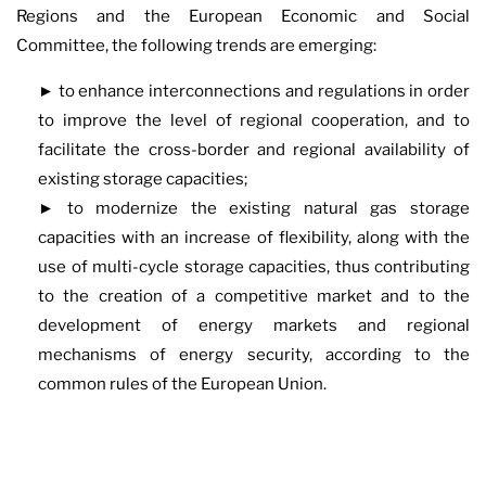
Regions and the European Economic and Social
Committee, the following trends are emerging:
► to enhance interconnections and regulations in order
to improve the level of regional cooperation, and to
facilitate the cross-border and regional availability of
existing storage capacities;
► to modernize the existing natural gas storage
capacities with an increase of flexibility, along with the
use of multi-cycle storage capacities, thus contributing
to the creation of a competitive market and to the
development of energy markets and regional
mechanisms of energy security, according to the
common rules of the European Union.