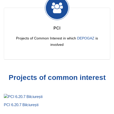
PCI
Projects of Common Interest in which
DEPOGAZ
is
involved
Projects of common interest
PCI 6.20.7 Bilciurești