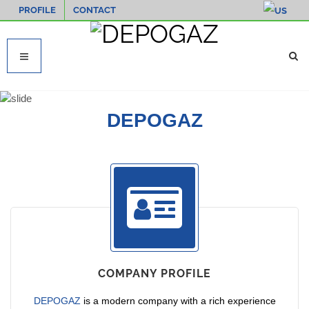
PROFILE
CONTACT
DEPOGAZ
COMPANY PROFILE
DEPOGAZ
is a modern company with a rich experience