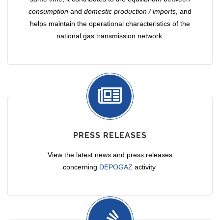
consumption
and
domestic production / imports
, and
helps maintain the operational characteristics of the
national gas transmission network.
PRESS RELEASES
View the latest news and press releases
concerning
DEPOGAZ
activity