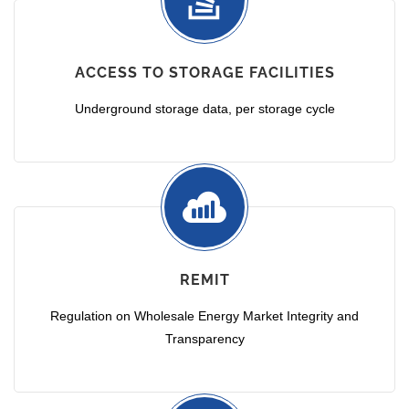
ACCESS TO STORAGE FACILITIES
Underground storage data, per storage cycle
REMIT
Regulation on Wholesale Energy Market Integrity and
Transparency