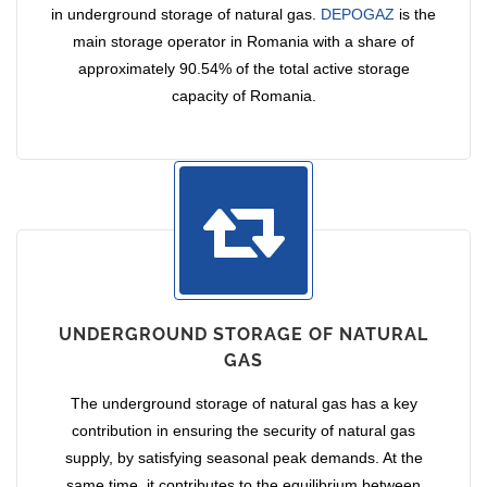
in underground storage of natural gas.
DEPOGAZ
is the
main storage operator in Romania with a share of
approximately 90.54% of the total active storage
capacity of Romania.
UNDERGROUND STORAGE OF NATURAL
GAS
The underground storage of natural gas has a key
contribution in ensuring the security of natural gas
supply, by satisfying seasonal peak demands. At the
same time, it contributes to the equilibrium between